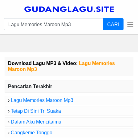
CARI
Download Lagu MP3 & Video:
Lagu Memories
Maroon Mp3
Pencarian Terakhir
›
Lagu Memories Maroon Mp3
›
Tetap Di Sini Tri Suaka
›
Dalam Aku Mencitaimu
›
Cangkeme Tonggo