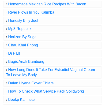
›
Homemade Mexican Rice Recipes With Bacon
›
River Flows In You Kalimba
›
Honesty Billy Joel
›
Mp3 Republik
›
Horizon By Suga
›
Chau Khai Phong
›
Dj F Lll
›
Bugis Anak Bambong
›
How Long Does It Take For Estradiol Vaginal Cream
To Leave My Body
›
Dalan Liyane Cover Chiara
›
How To Check What Service Pack Solidworks
›
Boekp Kalimete