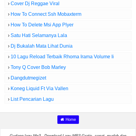
›
Cover Dj Reggae Viral
›
How To Connect Ssh Mobaxterm
›
How To Delete Msi App Plyer
›
Satu Hati Selamanya Lala
›
Dj Bukalah Mata Lihat Dunia
›
10 Lagu Reload Terbaik Rhoma Irama Volume Ii
›
Tony Q Cover Bob Marley
›
Dangdutmegizet
›
Koneg Liquid Ft Via Vallen
›
List Pencarian Lagu
Home
Gudang lagu Mp3 - Download Lagu MP3 Gratis, cepat, mudah dan